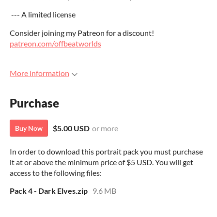
--- A limited license
Consider joining my Patreon for a discount!
patreon.com/offbeatworlds
More information
Purchase
$5.00 USD
or more
Buy Now
In order to download this portrait pack you must purchase
it at or above the minimum price of $5 USD. You will get
access to the following files:
Pack 4 - Dark Elves.zip
9.6 MB