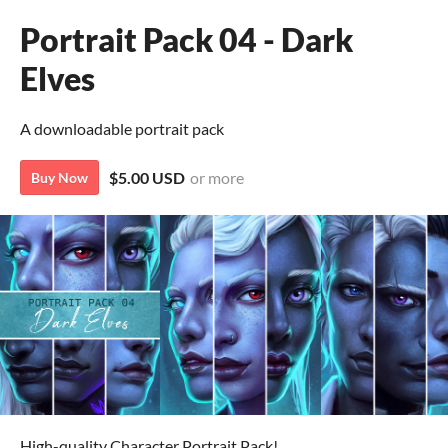
Portrait Pack 04 - Dark
Elves
A downloadable portrait pack
$5.00 USD
or more
Buy Now
High-quality Character Portrait Pack!