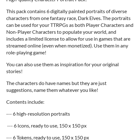
This pack contains 6 digitally painted portraits of diverse
characters from one fantasy race, Dark Elves. The portraits
can be used for your TTRPGs as both Player Characters and
Non-Player Characters to populate your world, and
includes a limited license to allow for use in games that are
streamed online (even when monetized). Use them in any
role-playing game!
You can also use them as inspiration for your original
stories!
The characters do have names but they are just
suggestions, name them whatever you like!
Contents include:
--- 6 high-resolution portraits
--- 6 Icons, ready to use, 150 x 150 px
--- 6 Tokens, ready to use, 150 x 150 px